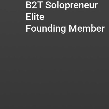
B2T Solopreneur
Elite
Founding Member