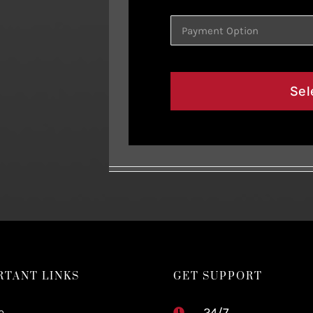
Sel
RTANT LINKS
GET SUPPORT
e
24/7