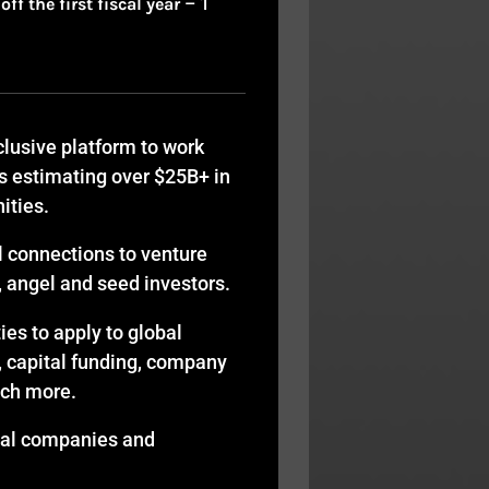
f the first fiscal year
– 1
lusive platform to work
s estimating over $25B+ in
ities.
l connections to venture
y, angel and seed investors.
es to apply to global
, capital funding, company
uch more.
bal companies and