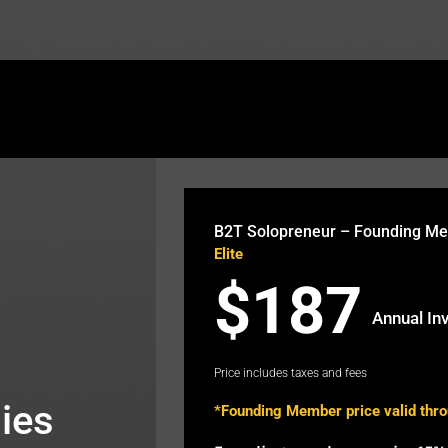
theb2t.com/wp-content/plugins/fusion-builder/sho
B2T Solopreneur – Founding M
Elite
$187
Annual In
Price includes taxes and fees
ies
*Founding Member price valid thr