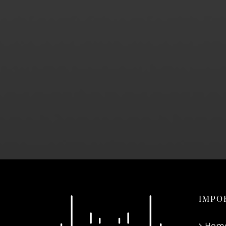
IMPO
Hom