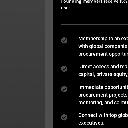
Founding members receive 15% of
user.
Membership to an exc
with global companie
procurement opportun
Direct access and rea
capital, private equit
Immediate opportuniti
procurement projects
mentoring, and so m
Connect with top glo
executives.