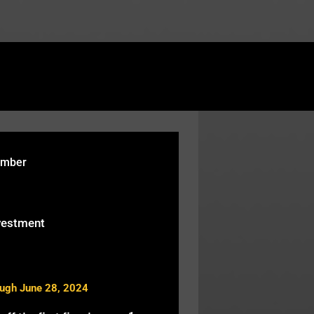
rtcodes/fusion-table.php
on line
119
ember
vestment
ough June 28, 2024