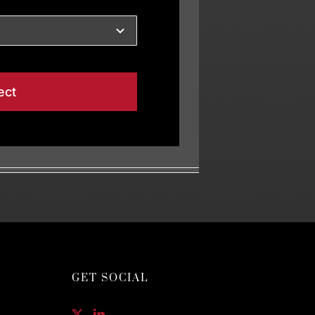
ect
GET SOCIAL