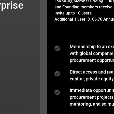
Founding Member Pricing – Bu
prise
and Founding members receive 15
Invite up to 10 users.
Additional 1 user: $106.70 Annu
Membership to an exc
with global companie
procurement opportun
Direct access and rea
capital, private equit
Immediate opportuniti
procurement projects
mentoring, and so m