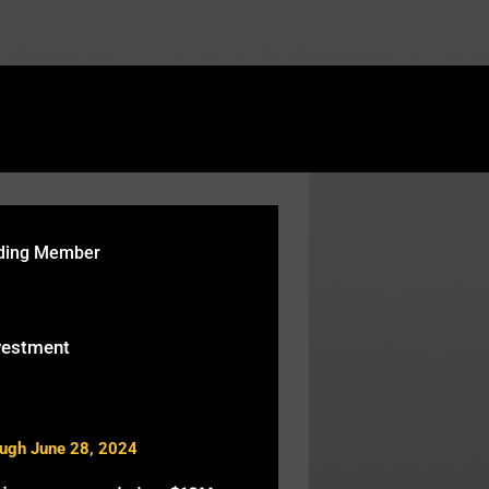
rtcodes/fusion-table.php
on line
119
nding Member
vestment
ough June 28, 2024