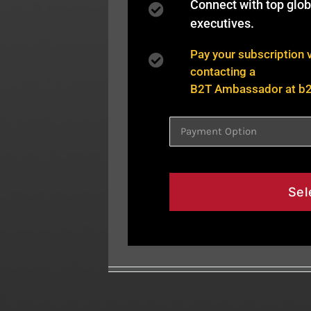
Connect with top glo
executives.
Pay your subscription 
contacting a
B2T Ambassador at
b
Sel