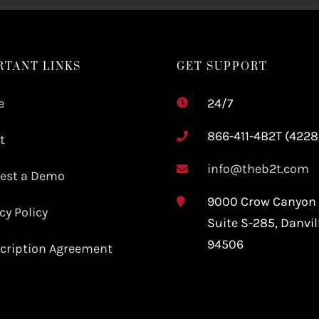
RTANT LINKS
GET SUPPORT
e
24/7
866-411-4B2T (4228
t
info@theb2t.com
est a Demo
9000 Crow Canyon
cy Policy
Suite S-285,
Danvil
94506
cription Agreement