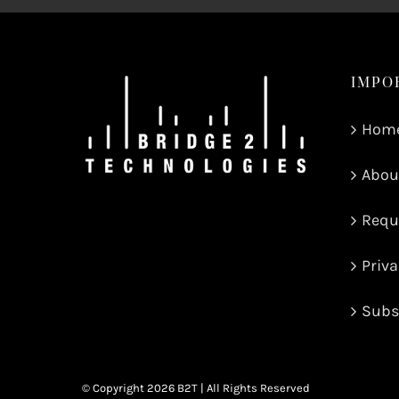
IMPO
Hom
Abou
Requ
Priva
Subs
© Copyright
2026 B2T | All Rights Reserved