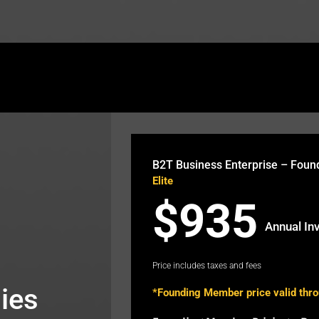
theb2t.com/wp-content/plugins/fusion-builder/sho
B2T Business Enterprise – Fou
Elite
$935
Annual In
Price includes taxes and fees
ies
*Founding Member price valid thr