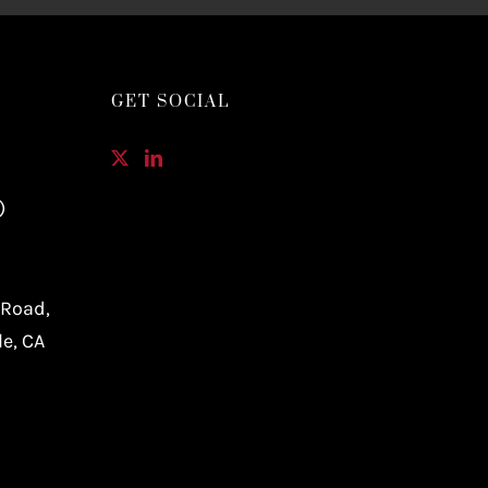
GET SOCIAL
)
 Road,
le, CA