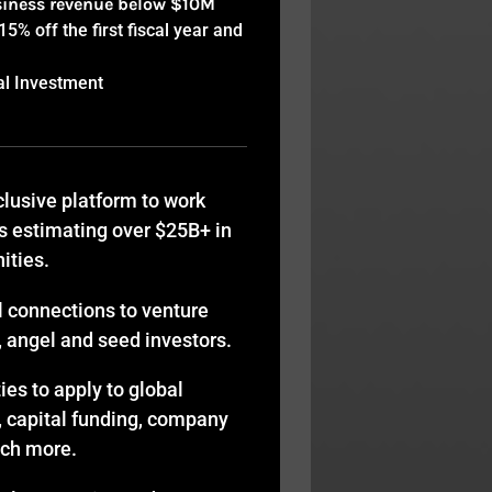
siness revenue below $10M
% off the first fiscal year and
al Investment
lusive platform to work
s estimating over $25B+ in
ities.
l connections to venture
y, angel and seed investors.
es to apply to global
, capital funding, company
uch more.