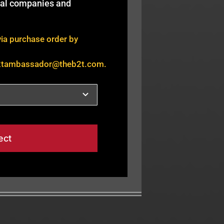
bal companies and
via purchase order by
2tambassador@theb2t.com
.
ect