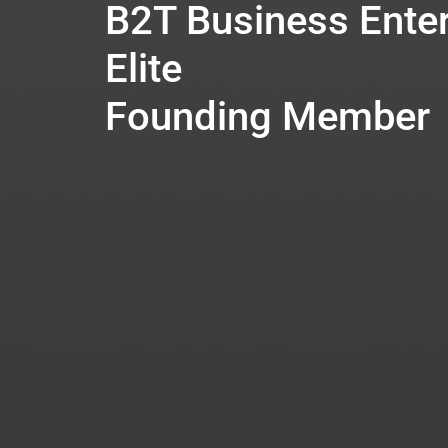
B2T Business Enter
Elite
Founding Member