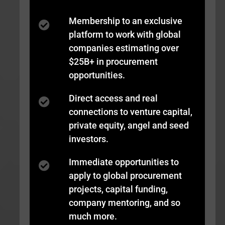
Membership to an exclusive
platform to work with global
companies estimating over
$25B+ in procurement
opportunities.
Direct access and real
connections to venture capital,
private equity, angel and seed
investors.
Immediate opportunities to
apply to global procurement
projects, capital funding,
company mentoring, and so
much more.