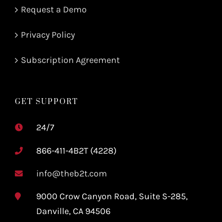
Request a Demo
Privacy Policy
Subscription Agreement
GET SUPPORT
24/7
866-411-4B2T (4228)
info@theb2t.com
9000 Crow Canyon Road, Suite S-285,
Danville, CA 94506