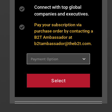
Connect with top global
companies and executives.
Pay your subscription via
purchase order by contacting a
B2T Ambassador at
b2tambassador@theb2t.com
.
Select