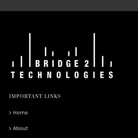
IMPORTANT LINKS
Home
About