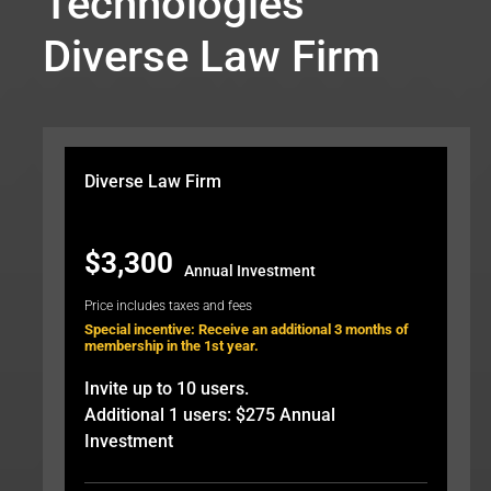
Technologies
Diverse Law Firm
Diverse Law Firm
$3,300
Annual Investment
Price includes taxes and fees
Special incentive: Receive an additional 3 months of
membership in the 1st year.
Invite up to 10 users.
Additional 1 users: $275 Annual
Investment