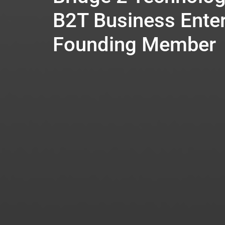
B2T Business Enter
Founding Member