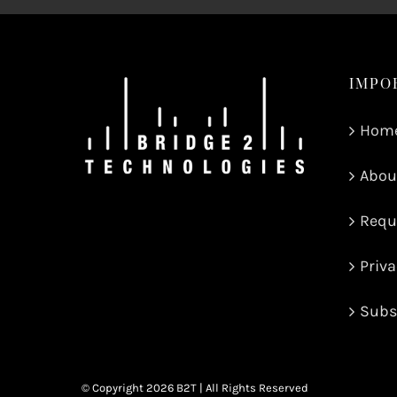
IMPO
Hom
Abou
Requ
Priva
Subs
© Copyright
2026 B2T | All Rights Reserved