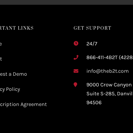
RTANT LINKS
GET SUPPORT
e
24/7
866-411-4B2T (4228
t
info@theb2t.com
est a Demo
9000 Crow Canyon
cy Policy
Suite S-285,
Danvil
94506
cription Agreement