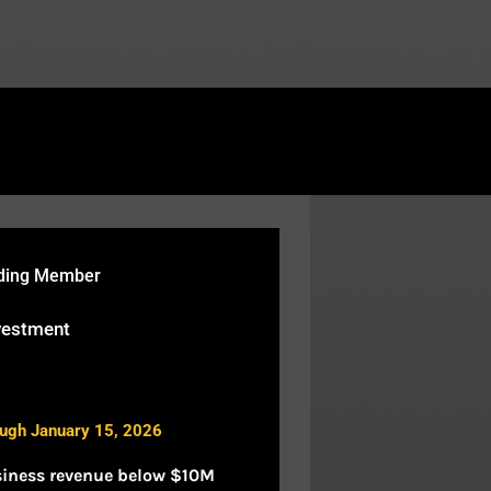
rtcodes/fusion-table.php
on line
119
nding Member
vestment
ough January 15, 2026
siness revenue below $10M