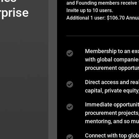
and Founding members receive 15
prise
Invite up to 10 users.
Additional 1 user: $106.70 Annu
Membership to an exc
with global companie
procurement opportun
Direct access and rea
capital, private equit
Immediate opportuniti
procurement projects
mentoring, and so m
Connect with top glo