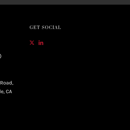
GET SOCIAL
)
 Road,
le, CA