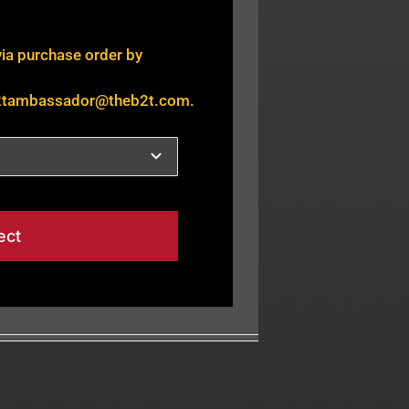
via purchase order by
2tambassador@theb2t.com
.
ect