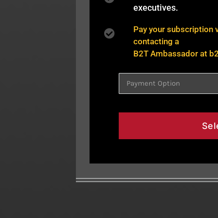
executives.
Pay your subscription 
contacting a
B2T Ambassador at
b
Sel