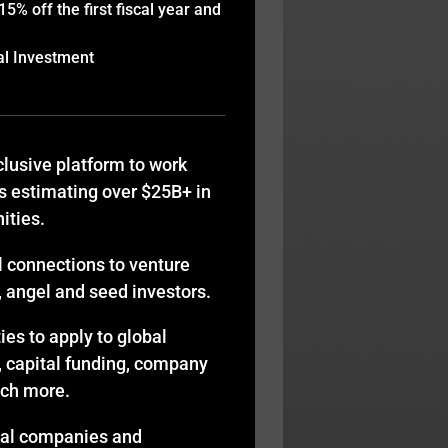
% off the first fiscal year and
al Investment
lusive platform to work
s estimating over $25B+ in
ities.
l connections to venture
y, angel and seed investors.
es to apply to global
, capital funding, company
uch more.
bal companies and