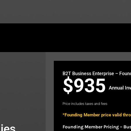
theb2t.com/wp-content/plugins/fusion-builder/sho
B2T Business Enterprise – Fou
$935
Annual In
Price includes taxes and fees
*Founding Member price valid thr
ies
Founding Member Pricing – Bu