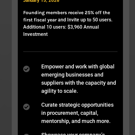
January 15, 2026
Founding members receive 25% off the
first fiscal year
and Invite up to 50 users.
Additional 10 users: $3,960 Annual
Investment
Empower and work with global
emerging businesses and
suppliers with the capacity and
agility to scale.
Curate strategic opportunities
in procurement, capital,
mentorship, and much more.
Showcase your company’s