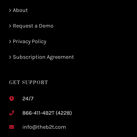
About
Request a Demo
Privacy Policy
Subscription Agreement
GET SUPPORT
24/7
866-411-4B2T (4228)
info@theb2t.com