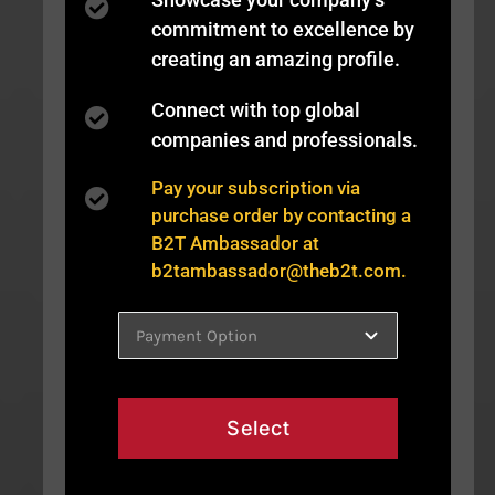
commitment to excellence by
creating an amazing profile.
Connect with top global
companies and professionals.
Pay your subscription via
purchase order by contacting a
B2T Ambassador at
b2tambassador@theb2t.com
.
Select