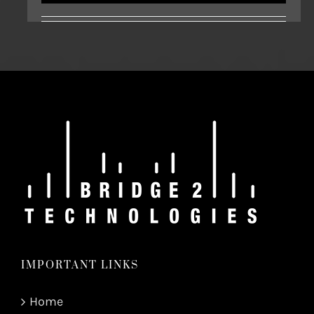
IMPORTANT LINKS
Home