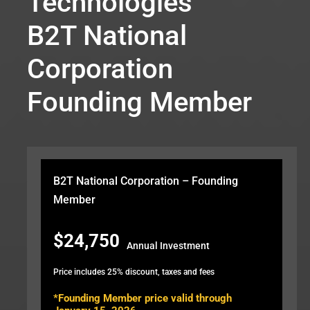
Technologies
B2T National
Corporation
Founding Member
B2T National Corporation – Founding
Member
$24,750
Annual Investment
Price includes 25% discount, taxes and fees
*Founding Member price valid through