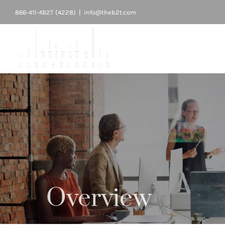
Skip
866-411-4B2T (4228)
|
info@theb2t.com
to
content
Overview