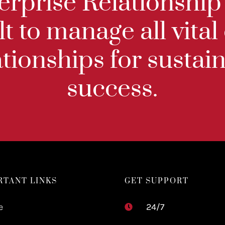
terprise Relationsh
lt to manage all vital
ationships for susta
success.
RTANT LINKS
GET SUPPORT
e
24/7