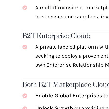
A multidimensional marketplac
businesses and suppliers, inve
B
2
T Enterprise Cloud:
A private labeled platform wit
seeking to deploy a proven ent
own Enterprise Relationship 
Both B2T Marketplace Cloud
Enable Global Enterprises
to
Unlock Growth
by providing en