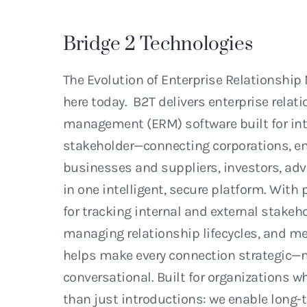
Bridge
2
Technologies
The Evolution of Enterprise Relationshi
here today. B2T delivers enterprise relat
management (ERM) software built for int
stakeholder—connecting corporations, e
businesses and suppliers, investors, adv
in one intelligent, secure platform. With 
for tracking internal and external stake
managing relationship lifecycles, and me
helps make every connection strategic—n
conversational. Built for organizations
than just introductions: we enable long-