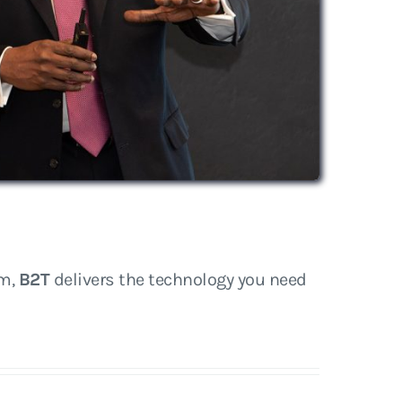
rm,
B2T
delivers the technology you need