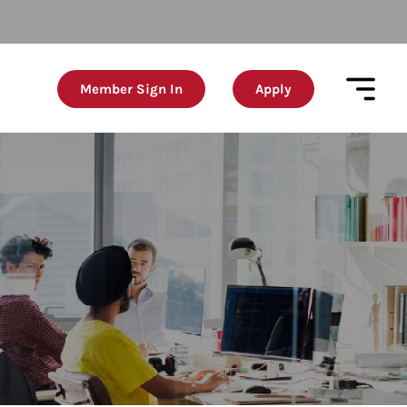
Member Sign In
Apply