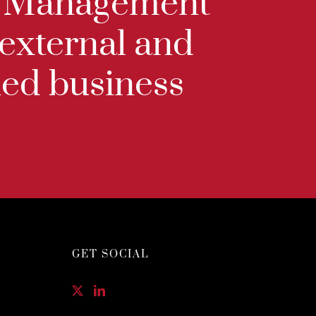
ip Management
 external and
ined business
GET SOCIAL