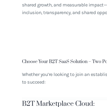
shared growth, and measurable impact—a
inclusion, transparency, and shared oppo
Choose Your B2T SaaS Solution – Two Po
Whether you’re looking to join an establ
to succeed:
B
2
T Marketplace Cloud: