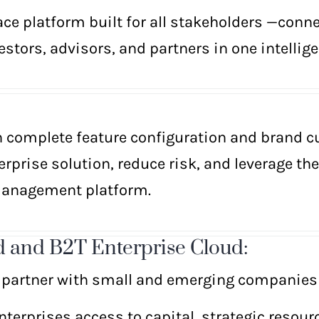
e platform built for all stakeholders —conn
stors, advisors, and partners in one intellige
h complete feature configuration and brand c
erprise solution, reduce risk, and leverage th
Management platform.
 and B2T Enterprise Cloud:
 partner with small and emerging companies 
terprises access to capital, strategic resour