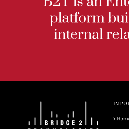
B2T is an En
platform bui
internal rel
IMPO
Hom