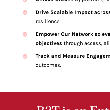
Drive Scalable Impact
acros
resilience
Empower Our Network
so ev
objectives
through access, al
Track and Measure Engage
outcomes.