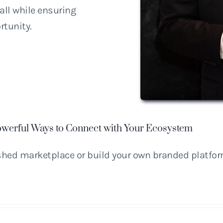
ll while ensuring
rtunity.
werful Ways to Connect with Your Ecosystem
ished marketplace or build your own branded platfo