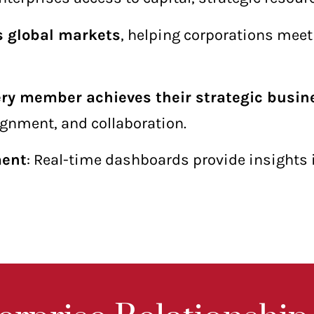
s global markets
, helping corporations mee
ery member achieves their strategic busin
ignment, and collaboration.
ment
: Real-time dashboards provide insights