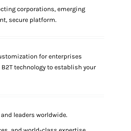
ecting corporations, emerging
nt, secure platform.
ustomization for enterprises
e B2T technology to establish your
and leaders worldwide.
ces, and world-class expertise.