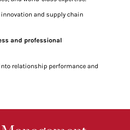
t innovation and supply chain
ess and professional
 into relationship performance and