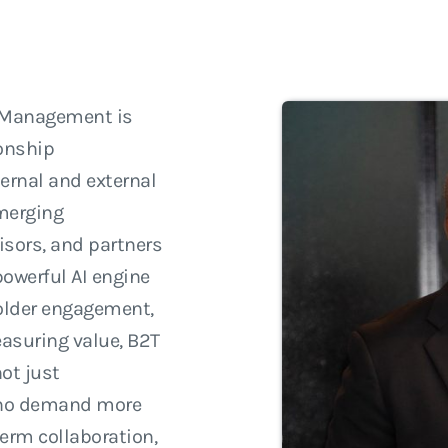
p Management is
ionship
ernal and external
merging
isors, and partners
powerful AI engine
holder engagement,
asuring value, B2T
ot just
 who demand more
term collaboration,