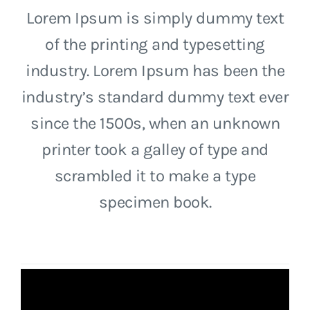
Lorem Ipsum is simply dummy text
of the printing and typesetting
industry. Lorem Ipsum has been the
industry’s standard dummy text ever
since the 1500s, when an unknown
printer took a galley of type and
scrambled it to make a type
specimen book.