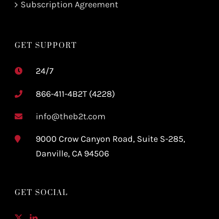
Subscription Agreement
GET SUPPORT
24/7
866-411-4B2T (4228)
info@theb2t.com
9000 Crow Canyon Road, Suite S-285,
Danville, CA 94506
GET SOCIAL