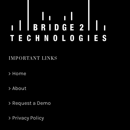
IMPORTANT LINKS
Home
About
Request a Demo
Privacy Policy